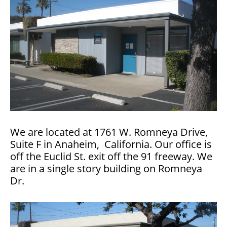
We are located at 1761 W. Romneya Drive,
Suite F in Anaheim, California. Our office is
off the Euclid St. exit off the 91 freeway. We
are in a single story building on Romneya
Dr.