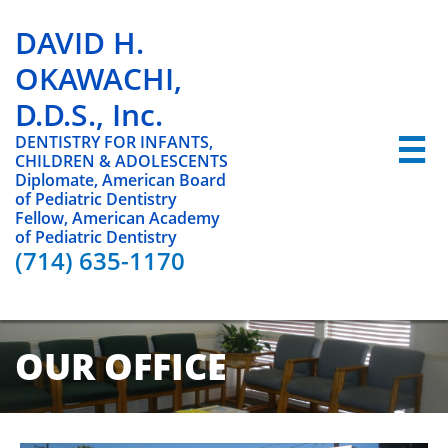
DAVID H.
OKAWACHI,
D.D.S., Inc.
DENTISTRY FOR INFANTS,

CHILDREN & ADOLESCENTS
Diplomate, American Board
of Pediatric Dentistry
Fellow, American Academy
of Pediatric Dentistry
(714) 635-1170
OUR OFFICE